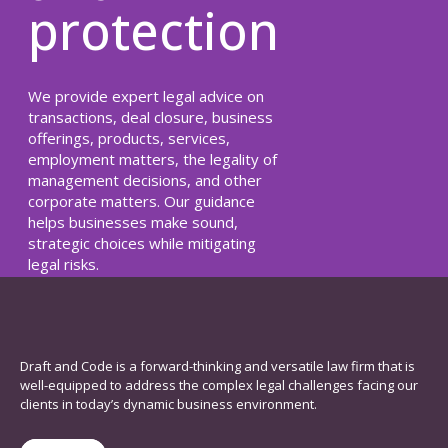
protection
We provide expert legal advice on
transactions, deal closure, business
offerings, products, services,
employment matters, the legality of
management decisions, and other
corporate matters. Our guidance
helps businesses make sound,
strategic choices while mitigating
legal risks.
Read Here
Draft and Code is a forward-thinking and versatile law firm that is
well-equipped to address the complex legal challenges facing our
clients in today’s dynamic business environment.