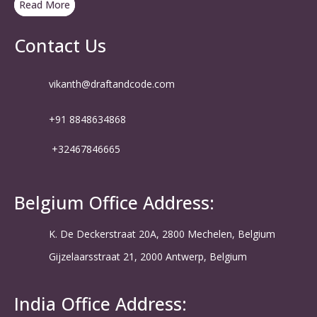
Read More
Contact Us
vikanth@draftandcode.com
+91 8848634868
+32467846665
Belgium Office Address:
K. De Deckerstraat 20A, 2800 Mechelen, Belgium
Gijzelaarsstraat 21, 2000 Antwerp, Belgium
India Office Address: