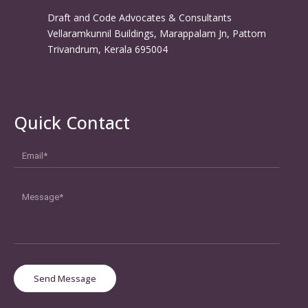
Draft and Code Advocates & Consultants
Vellaramkunnil Buildings, Marappalam Jn, Pattom
Trivandrum, Kerala 695004
Quick Contact
Send Message