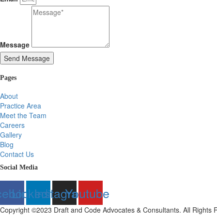
Message
Send Message
Pages
About
Practice Area
Meet the Team
Careers
Gallery
Blog
Contact Us
Social Media
cebook
Linkedin
Instagram
Youtube
Copyright ©2023 Draft and Code Advocates & Consultants. All Rights