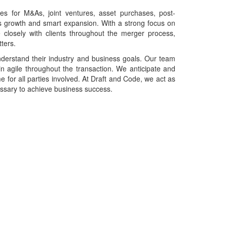
s for M&As, joint ventures, asset purchases, post-
ness growth and smart expansion. With a strong focus on
e closely with clients throughout the merger process,
ters.
understand their industry and business goals. Our team
n agile throughout the transaction. We anticipate and
 for all parties involved. At Draft and Code, we act as
essary to achieve business success.