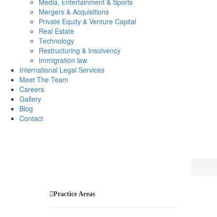
Media, Entertainment & Sports
Mergers & Acquisitions
Private Equity & Venture Capital
Real Estate
Technology
Restructuring & Insolvency
Immigration law
International Legal Services
Meet The Team
Careers
Gallery
Blog
Contact
Practice Areas