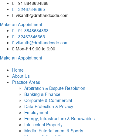
+91 8848634868
+32467846665
vikanth@draftandcode.com
Make an Appointment
+91 8848634868
+32467846665
vikanth@draftandcode.com
Mon-Fri 9:00 to 6:00
Make an Appointment
Home
About Us
Practice Areas
Arbitration & Dispute Resolution
Banking & Finance
Corporate & Commercial
Data Protection & Privacy
Employment
Energy, Infrastructure & Renewables
Intellectual Property
Media, Entertainment & Sports