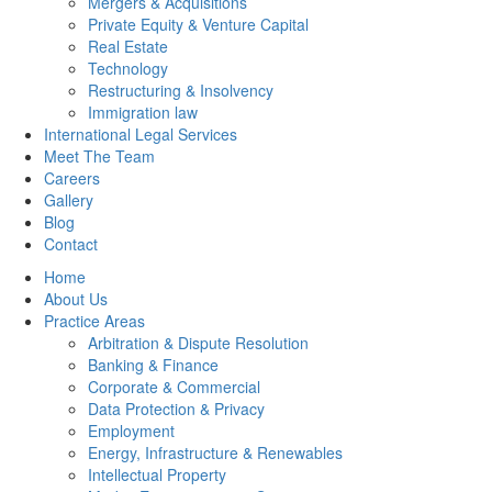
Mergers & Acquisitions
Private Equity & Venture Capital
Real Estate
Technology
Restructuring & Insolvency
Immigration law
International Legal Services
Meet The Team
Careers
Gallery
Blog
Contact
Home
About Us
Practice Areas
Arbitration & Dispute Resolution
Banking & Finance
Corporate & Commercial
Data Protection & Privacy
Employment
Energy, Infrastructure & Renewables
Intellectual Property