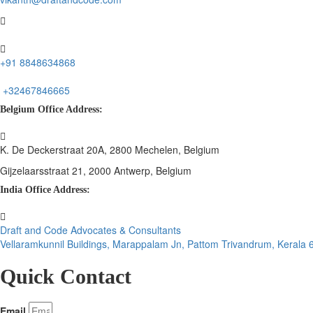
+91 8848634868
+32467846665
Belgium Office Address:
K. De Deckerstraat 20A, 2800 Mechelen, Belgium
Gijzelaarsstraat 21, 2000 Antwerp, Belgium
India Office Address:
Draft and Code Advocates & Consultants
Vellaramkunnil Buildings, Marappalam Jn, Pattom Trivandrum, Kerala
Quick Contact
Email