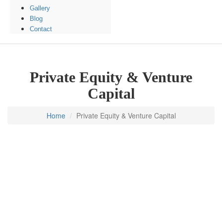
Gallery
Blog
Contact
Private Equity & Venture
Capital
Home
Private Equity & Venture Capital