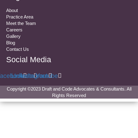
About
Practice Area
Meet the Team
Careers
Gallery
Blog
Contact Us
Social Media
acebook
Linkedin
Instagram
Youtube
Copyright ©2023 Draft and Code Advocates & Consultants. All
Rights Reserved