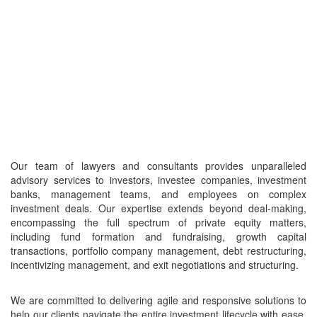
Our team of lawyers and consultants provides unparalleled
advisory services to investors, investee companies, investment
banks, management teams, and employees on complex
investment deals. Our expertise extends beyond deal-making,
encompassing the full spectrum of private equity matters,
including fund formation and fundraising, growth capital
transactions, portfolio company management, debt restructuring,
incentivizing management, and exit negotiations and structuring.
We are committed to delivering agile and responsive solutions to
help our clients navigate the entire investment lifecycle with ease,