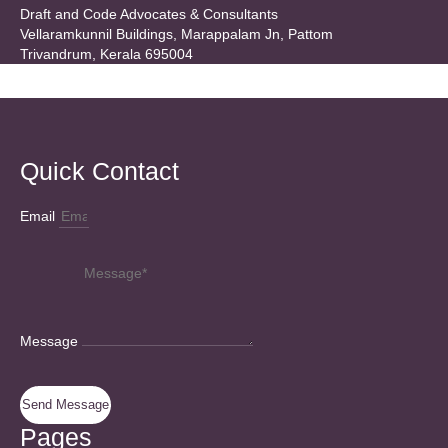
Draft and Code Advocates & Consultants
Vellaramkunnil Buildings, Marappalam Jn, Pattom
Trivandrum, Kerala 695004
Quick Contact
Email
Message
Send Message
Pages