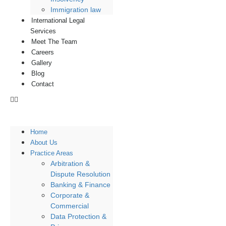
Immigration law
International Legal
Services
Meet The Team
Careers
Gallery
Blog
Contact
Home
About Us
Practice Areas
Arbitration &
Dispute Resolution
Banking & Finance
Corporate &
Commercial
Data Protection &