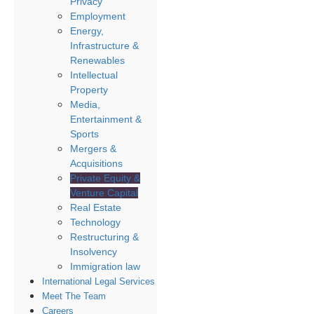
Privacy
Employment
Energy,
Infrastructure &
Renewables
Intellectual
Property
Media,
Entertainment &
Sports
Mergers &
Acquisitions
Private Equity &
Venture Capital
Real Estate
Technology
Restructuring &
Insolvency
Immigration law
International Legal Services
Meet The Team
Careers