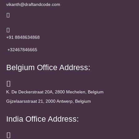
vikanth@draftandcode.com
+91 8848634868
+32467846665
Belgium Office Address:
K. De Deckerstraat 20A, 2800 Mechelen, Belgium
Gijzelaarsstraat 21, 2000 Antwerp, Belgium
India Office Address: