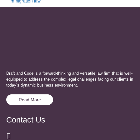
Immigration law
Draft and Code is a forward-thinking and versatile law firm that is well-
equipped to address the complex legal challenges facing our clients in
today’s dynamic business environment.
Read More
Contact Us