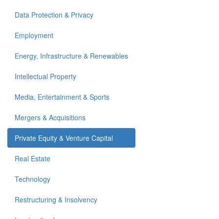
Data Protection & Privacy
Employment
Energy, Infrastructure & Renewables
Intellectual Property
Media, Entertainment & Sports
Mergers & Acquisitions
Private Equity & Venture Capital
Real Estate
Technology
Restructuring & Insolvency