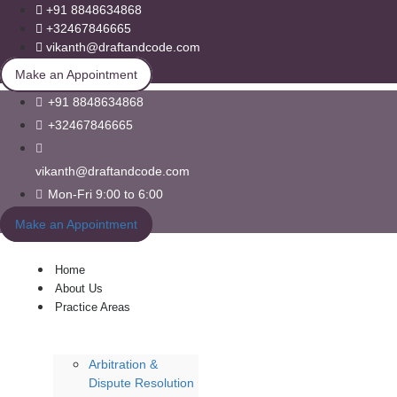
+91 8848634868
+32467846665
vikanth@draftandcode.com
Make an Appointment
+91 8848634868
+32467846665
vikanth@draftandcode.com
Mon-Fri 9:00 to 6:00
Make an Appointment
Home
About Us
Practice Areas
Arbitration &
Dispute Resolution