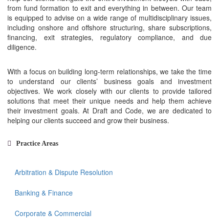
from fund formation to exit and everything in between. Our team
is equipped to advise on a wide range of multidisciplinary issues,
including onshore and offshore structuring, share subscriptions,
financing, exit strategies, regulatory compliance, and due
diligence.
With a focus on building long-term relationships, we take the time
to understand our clients’ business goals and investment
objectives. We work closely with our clients to provide tailored
solutions that meet their unique needs and help them achieve
their investment goals. At Draft and Code, we are dedicated to
helping our clients succeed and grow their business.
Practice Areas
Arbitration & Dispute Resolution
Banking & Finance
Corporate & Commercial