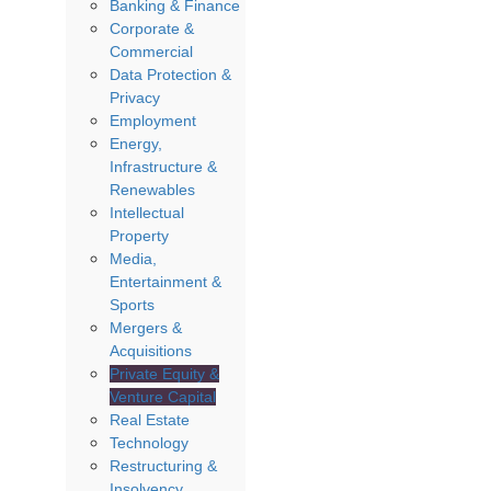
Banking & Finance
Corporate &
Commercial
Data Protection &
Privacy
Employment
Energy,
Infrastructure &
Renewables
Intellectual
Property
Media,
Entertainment &
Sports
Mergers &
Acquisitions
Private Equity &
Venture Capital
Real Estate
Technology
Restructuring &
Insolvency