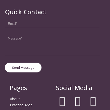
Quick Contact
Send Message
Pages
Social Media
About
Practice Area