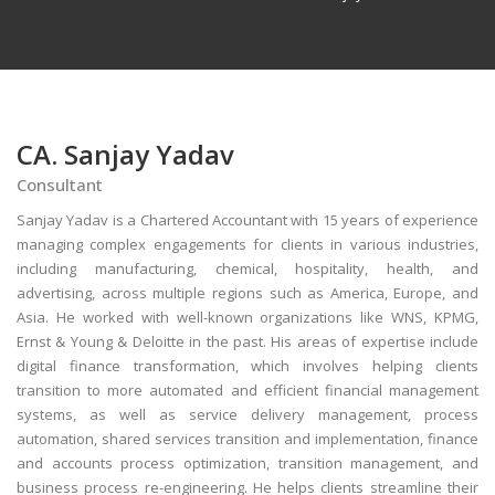
CA. Sanjay Yadav
Consultant
Sanjay Yadav is a Chartered Accountant with 15 years of experience
managing complex engagements for clients in various industries,
including manufacturing, chemical, hospitality, health, and
advertising, across multiple regions such as America, Europe, and
Asia. He worked with well-known organizations like WNS, KPMG,
Ernst & Young & Deloitte in the past. His areas of expertise include
digital finance transformation, which involves helping clients
transition to more automated and efficient financial management
systems, as well as service delivery management, process
automation, shared services transition and implementation, finance
and accounts process optimization, transition management, and
business process re-engineering. He helps clients streamline their