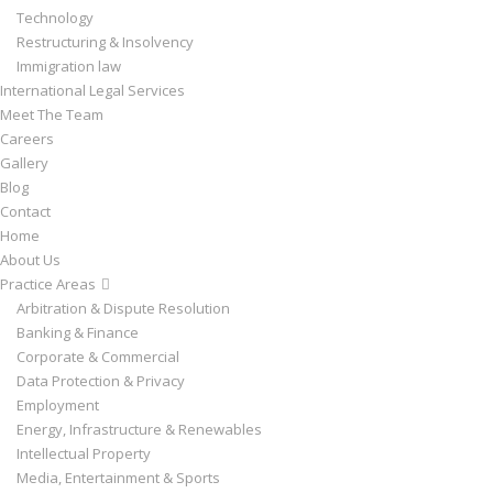
Technology
Restructuring & Insolvency
Immigration law
International Legal Services
Meet The Team
Careers
Gallery
Blog
Contact
Home
About Us
Practice Areas
Arbitration & Dispute Resolution
Banking & Finance
Corporate & Commercial
Data Protection & Privacy
Employment
Energy, Infrastructure & Renewables
Intellectual Property
Media, Entertainment & Sports