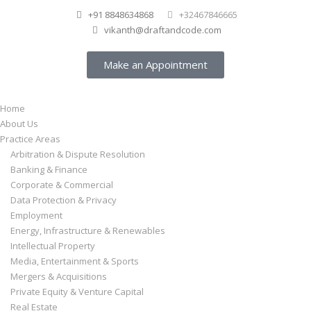
+91 8848634868
+32467846665
vikanth@draftandcode.com
Make an Appointment
Home
About Us
Practice Areas
Arbitration & Dispute Resolution
Banking & Finance
Corporate & Commercial
Data Protection & Privacy
Employment
Energy, Infrastructure & Renewables
Intellectual Property
Media, Entertainment & Sports
Mergers & Acquisitions
Private Equity & Venture Capital
Real Estate