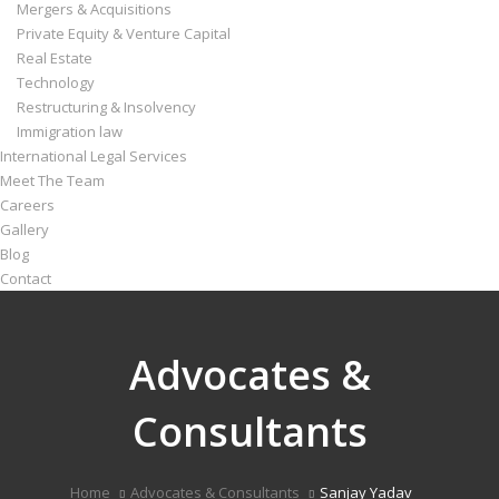
Mergers & Acquisitions
Private Equity & Venture Capital
Real Estate
Technology
Restructuring & Insolvency
Immigration law
International Legal Services
Meet The Team
Careers
Gallery
Blog
Contact
Advocates &
Consultants
Home
Advocates & Consultants
Sanjay Yadav