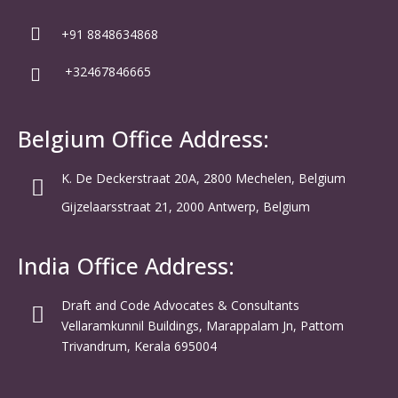
+91 8848634868
+32467846665
Belgium Office Address:
K. De Deckerstraat 20A, 2800 Mechelen, Belgium
Gijzelaarsstraat 21, 2000 Antwerp, Belgium
India Office Address:
Draft and Code Advocates & Consultants
Vellaramkunnil Buildings, Marappalam Jn, Pattom
Trivandrum, Kerala 695004