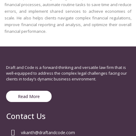
financial processes, automate routine tasks to save time and reduce
errors, and implement shared services to achieve economies of
scale. He also helps clients navigate complex financial regulations,
improve financial reporting and analysis, and optimize their overall
financial performance.
Draft and Code is a forward-thinking and versatile law firm that is
well-equipped to address the complex legal challenges facing our
clients in today’s dynamic business environment.
Read More
Contact Us
vikanth@draftandcode.com