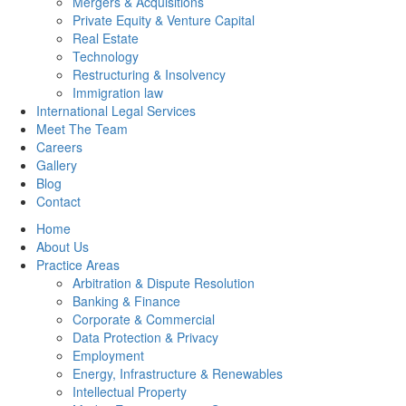
Mergers & Acquisitions
Private Equity & Venture Capital
Real Estate
Technology
Restructuring & Insolvency
Immigration law
International Legal Services
Meet The Team
Careers
Gallery
Blog
Contact
Home
About Us
Practice Areas
Arbitration & Dispute Resolution
Banking & Finance
Corporate & Commercial
Data Protection & Privacy
Employment
Energy, Infrastructure & Renewables
Intellectual Property