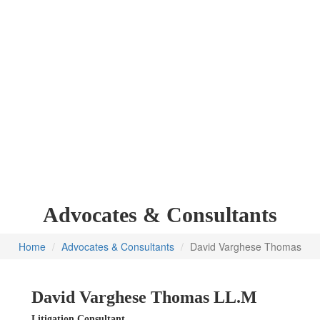
Advocates & Consultants
Home
Advocates & Consultants
David Varghese Thomas
David Varghese Thomas
LL.M
Litigation Consultant