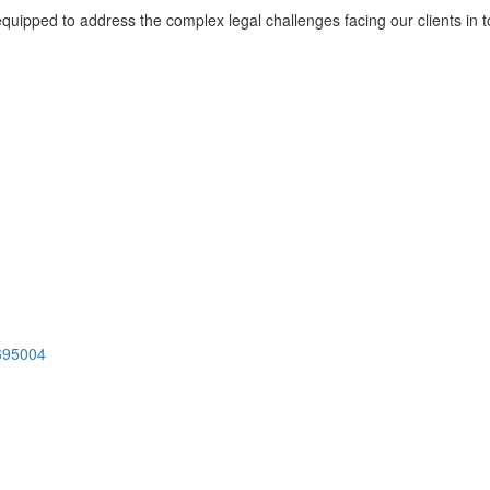
l-equipped to address the complex legal challenges facing our clients i
 695004