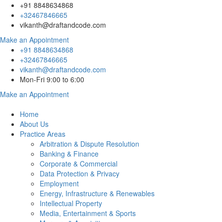
+91 8848634868
+32467846665
vikanth@draftandcode.com
Make an Appointment
+91 8848634868
+32467846665
vikanth@draftandcode.com
Mon-Fri 9:00 to 6:00
Make an Appointment
Home
About Us
Practice Areas
Arbitration & Dispute Resolution
Banking & Finance
Corporate & Commercial
Data Protection & Privacy
Employment
Energy, Infrastructure & Renewables
Intellectual Property
Media, Entertainment & Sports