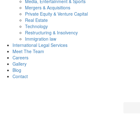
Media, Entertainment & Sports
Mergers & Acquisitions
Private Equity & Venture Capital
Real Estate
Technology
Restructuring & Insolvency
Immigration law
International Legal Services
Meet The Team
Careers
Gallery
Blog
Contact