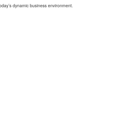
n today’s dynamic business environment.