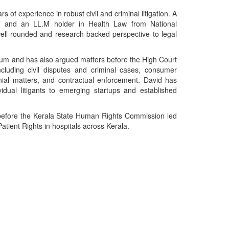
 of experience in robust civil and criminal litigation. A
, and an LL.M holder in Health Law from National
well-rounded and research-backed perspective to legal
drum and has also argued matters before the High Court
ncluding civil disputes and criminal cases, consumer
nial matters, and contractual enforcement. David has
idual litigants to emerging startups and established
y before the Kerala State Human Rights Commission led
atient Rights in hospitals across Kerala.