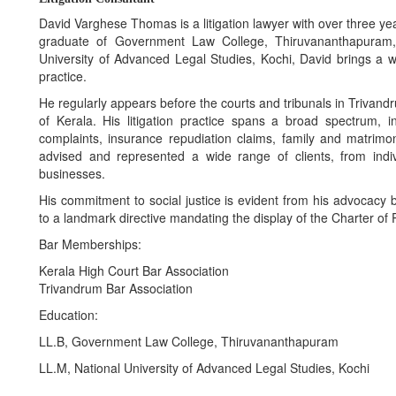
David Varghese Thomas is a litigation lawyer with over three years
graduate of Government Law College, Thiruvananthapuram
University of Advanced Legal Studies, Kochi, David brings a 
practice.
He regularly appears before the courts and tribunals in Trivan
of Kerala. His litigation practice spans a broad spectrum, i
complaints, insurance repudiation claims, family and matrimo
advised and represented a wide range of clients, from indiv
businesses.
His commitment to social justice is evident from his advocac
to a landmark directive mandating the display of the Charter of P
Bar Memberships:
Kerala High Court Bar Association
Trivandrum Bar Association
Education:
LL.B, Government Law College, Thiruvananthapuram
LL.M, National University of Advanced Legal Studies, Kochi