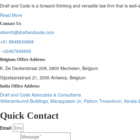
Draft and Code is a forward-thinking and versatile law firm that is wel
Read More
Contact Us
vikanth@draftandcode.com
+91 8848634868
+32467846665
Belgium Office Address:
K. De Deckerstraat 20A, 2800 Mechelen, Belgium
Gijzelaarsstraat 21, 2000 Antwerp, Belgium
India Office Address:
Draft and Code Advocates & Consultants
Vellaramkunnil Buildings, Marappalam Jn, Pattom Trivandrum, Kerala
Quick Contact
Email