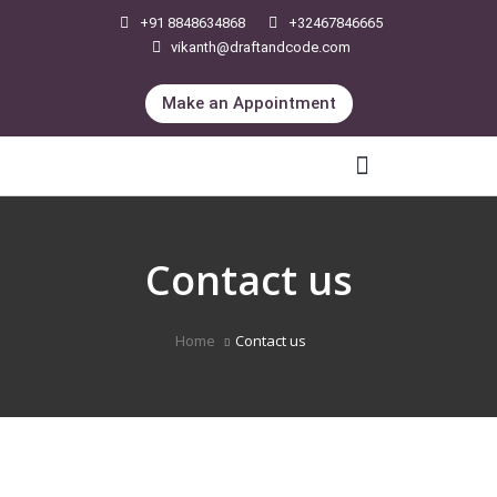
+91 8848634868
+32467846665
vikanth@draftandcode.com
Make an Appointment
International Legal Services
Contact us
Home
Contact us