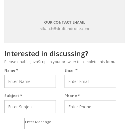
OUR CONTACT E-MAIL
vikanth@draftandcode.com
Interested in discussing?
Please enable JavaScript in your browser to complete this form.
Name
*
Email
*
Subject
*
Phone
*