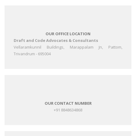
OUR OFFICE LOCATION
Draft and Code Advocates & Consultants
Vellaramkunnil Buildings, Marappalam Jn, Pattom,
Trivandrum - 695004
OUR CONTACT NUMBER
+91 8848634868