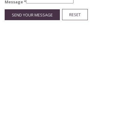
Message
*
RESET
SEND YOUR MESSAGE