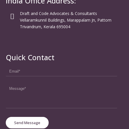
India Office Address:
Draft and Code Advocates & Consultants
Vellaramkunnil Buildings, Marappalam Jn, Pattom
Trivandrum, Kerala 695004
Quick Contact
Send Message