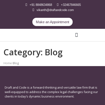
+91 8848634868
+32467846665
vikanth@draftandcode.com
Make an Appointment
Category:
Blog
International Legal Services
Home
Blog
Draft and Code is a forward-thinking and versatile law firm that is
well-equipped to address the complex legal challenges facing our
clients in today’s dynamic business environment.