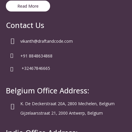
Read More
Contact Us
vikanth@draftandcode.com
+91 8848634868
+32467846665
Belgium Office Address:
K. De Deckerstraat 20A, 2800 Mechelen, Belgium
Gijzelaarsstraat 21, 2000 Antwerp, Belgium